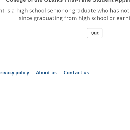
nt is a high school senior or graduate who has not
since graduating from high school or earn
rivacy policy
About us
Contact us