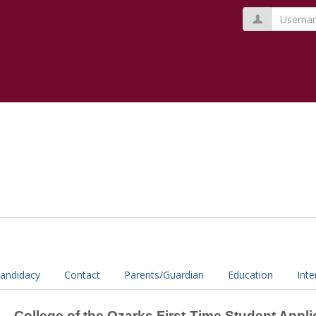
Usernam
andidacy
Contact
Parents/Guardian
Education
Inte
College of the Ozarks First-Time Student Appli