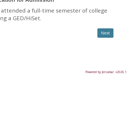
 attended a full-time semester of college
ing a GED/HiSet.
Powered by Jenzabar. v2026.1