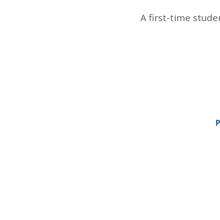
A first-time stude
P