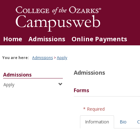
Skip
to
content
Home
Admissions
Online Payments
You are here:
Admissions
Apply
Admissions
Admissions
Apply
Forms
* Required
Information
Bio
C