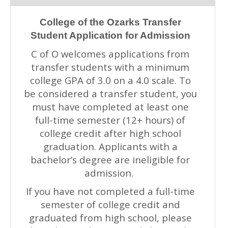
College of the Ozarks Transfer
Student Application for Admission
C of O welcomes applications from
transfer students with a minimum
college GPA of 3.0 on a 4.0 scale. To
be considered a transfer student, you
must have completed at least one
full-time semester (12+ hours) of
college credit after high school
graduation. Applicants with a
bachelor’s degree are ineligible for
admission.
If you have not completed a full-time
semester of college credit and
graduated from high school, please