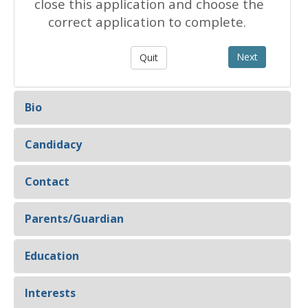
close this application and choose the
correct application to complete.
Bio
Candidacy
Contact
Parents/Guardian
Education
Interests