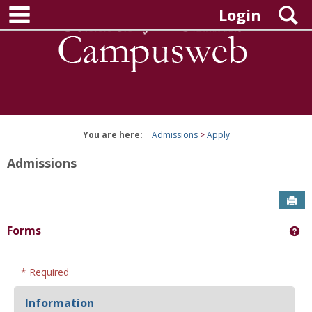
main navigation
Skip
S
Login
to
content
You are here:
Admissions
Apply
Admissions
Sen
Forms
Ge
* Required
Information