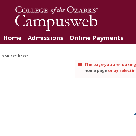
Skip
to
content
Home
Admissions
Online Payments
You are here:
The page you are looking
home page
or by selectin
P