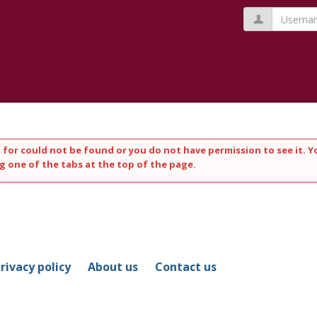
Usernam
 for could not be found or you do not have permission to see it. Y
g one of the tabs at the top of the page.
rivacy policy
About us
Contact us