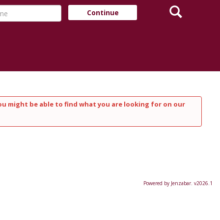
Search
e
Continue
ou might be able to find what you are looking for on our
Powered by Jenzabar. v2026.1