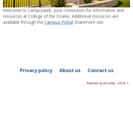
Welcome to Campusweb, your connection for information and
resources at College of the Ozarks. Additional resources are
available through the
Campus Portal
SharePoint site.
Privacy policy
About us
Contact us
Powered by Jenzabar. v2026.1