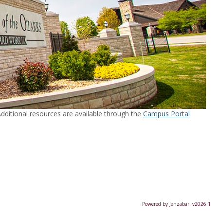
ditional resources are available through the
Campus Portal
Powered by Jenzabar. v2026.1