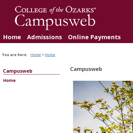
Skip
to
content
Home
Admissions
Online Payments
You are here:
Home
Home
Campusweb
Campusweb
Home