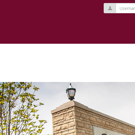
Usernam