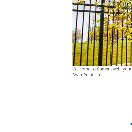
Welcome to Campusweb, your con
SharePoint site.
P