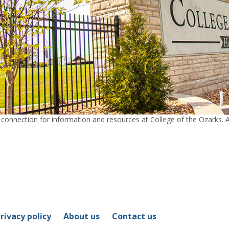
nection for information and resources at College of the Ozarks. Ad
rivacy policy
About us
Contact us