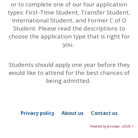
or to complete one of our four application
types: First-Time Student, Transfer Student,
International Student, and Former C of O
Student. Please read the descriptions to
choose the application type that is right for
you.
Students should apply one year before they
would like to attend for the best chances of
being admitted.
Privacy policy
About us
Contact us
Powered by Jenzabar. v2026.1