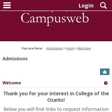
main navigation
Skip
S
Login
to
content
You are here:
Admissions
Apply
Welcome
Admissions
Sen
Welcome
Ge
Thank you for your interest in College of the
Ozarks!
Below you will find links to request information